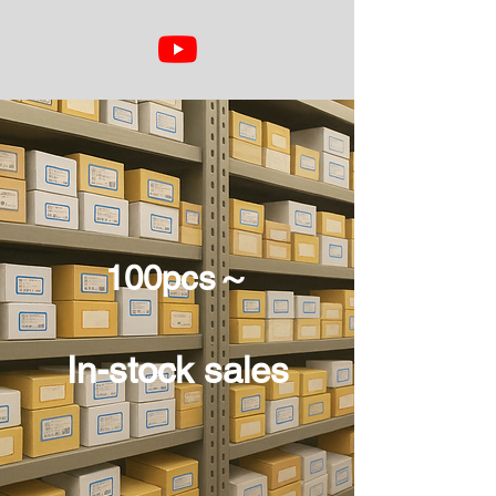
100pcs～
In-stock sales