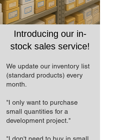
Introducing our in-
stock sales service!
We update our inventory list
(standard products) every
month.
"I only want to purchase
small quantities for a
development project."
"I don't need to buy in small