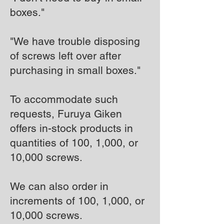
boxes."
"We have trouble disposing
of screws left over after
purchasing in small boxes."
To accommodate such
requests, Furuya Giken
offers in-stock products in
quantities of 100, 1,000, or
10,000 screws.
We can also order in
increments of 100, 1,000, or
10,000 screws.