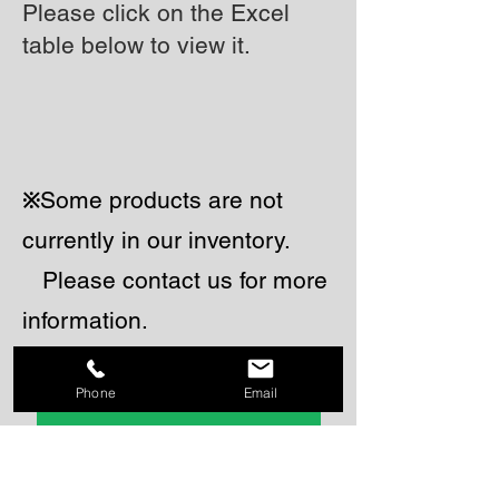
Please click on the Excel
table below to view it.
Some products are not
​※
currently in our inventory.
Please contact us for more
information.
Phone
Email